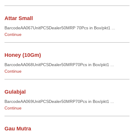
Attar Small
BarcodeAA067UnitPCSDealer50MRP 70Pcs in Box/pkt1 ...
Continue
Honey (10Gm)
BarcodeAA068UnitPCSDealer50MRP70Pcs in Box/pkt1 ...
Continue
Gulabjal
BarcodeAA069UnitPCSDealer50MRP70Pcs in Box/pkt1 ...
Continue
Gau Mutra