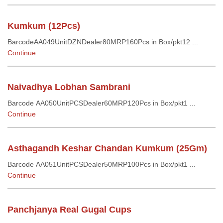
Kumkum (12Pcs)
BarcodeAA049UnitDZNDealer80MRP160Pcs in Box/pkt12 ...
Continue
Naivadhya Lobhan Sambrani
Barcode AA050UnitPCSDealer60MRP120Pcs in Box/pkt1 ...
Continue
Asthagandh Keshar Chandan Kumkum (25Gm)
Barcode AA051UnitPCSDealer50MRP100Pcs in Box/pkt1 ...
Continue
Panchjanya Real Gugal Cups