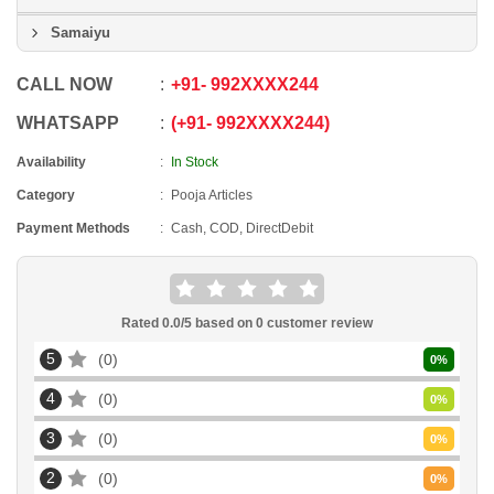
Samaiyu
CALL NOW
+91
-
992XXXX244
WHATSAPP
+91
-
992XXXX244
Availability
In Stock
Category
Pooja Articles
Payment Methods
Cash, COD, DirectDebit
Rated
0.0
/5 based on
0
customer review
5
0
0
%
4
0
0
%
3
0
0
%
2
0
0
%