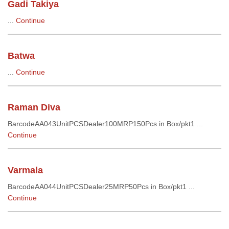
Gadi Takiya
...
Continue
Batwa
...
Continue
Raman Diva
BarcodeAA043UnitPCSDealer100MRP150Pcs in Box/pkt1 ...
Continue
Varmala
BarcodeAA044UnitPCSDealer25MRP50Pcs in Box/pkt1 ...
Continue