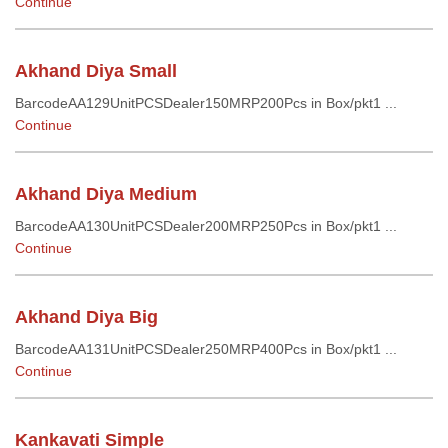
Continue
Akhand Diya Small
BarcodeAA129UnitPCSDealer150MRP200Pcs in Box/pkt1 ...
Continue
Akhand Diya Medium
BarcodeAA130UnitPCSDealer200MRP250Pcs in Box/pkt1 ...
Continue
Akhand Diya Big
BarcodeAA131UnitPCSDealer250MRP400Pcs in Box/pkt1 ...
Continue
Kankavati Simple