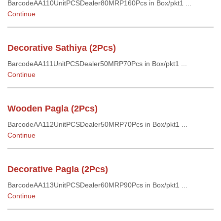
BarcodeAA110UnitPCSDealer80MRP160Pcs in Box/pkt1 ...
Continue
Decorative Sathiya (2Pcs)
BarcodeAA111UnitPCSDealer50MRP70Pcs in Box/pkt1 ...
Continue
Wooden Pagla (2Pcs)
BarcodeAA112UnitPCSDealer50MRP70Pcs in Box/pkt1 ...
Continue
Decorative Pagla (2Pcs)
BarcodeAA113UnitPCSDealer60MRP90Pcs in Box/pkt1 ...
Continue