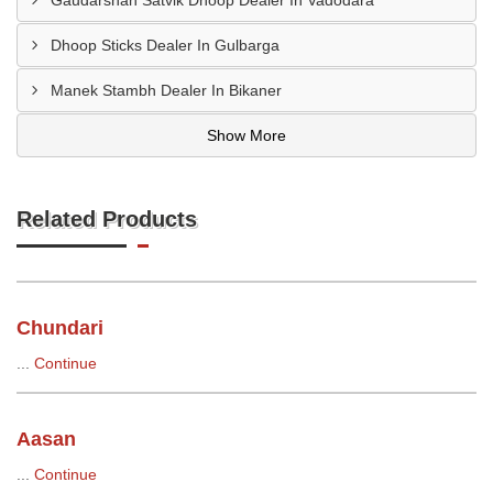
Gaudarshan Satvik Dhoop Dealer In Vadodara
Dhoop Sticks Dealer In Gulbarga
Manek Stambh Dealer In Bikaner
Show More
Related Products
Chundari
...
Continue
Aasan
...
Continue