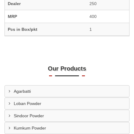
Dealer
250
MRP
400
Pcs in Box/pkt
1
Our Products
Agarbatti
Loban Powder
Sindoor Powder
Kumkum Powder