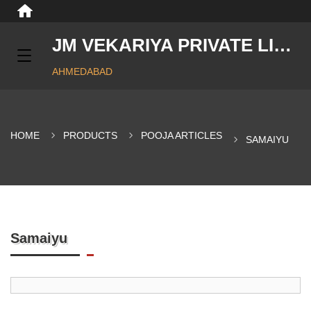
JM VEKARIYA PRIVATE LIMITED
AHMEDABAD
HOME
PRODUCTS
POOJA ARTICLES
SAMAIYU
Samaiyu