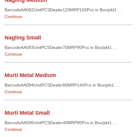
Nagling Medium
BarcodeAA092UnitPCSDealer120MRP150Pcs in Box/pkt1 ...
Continue
Nagling Small
BarcodeAA093UnitPCSDealer70MRP90Pcs in Box/pkt1 ...
Continue
Murti Metal Medium
BarcodeAA094UnitPCSDealer80MRP140Pcs in Box/pkt1 ...
Continue
Murti Metal Small
BarcodeAA095UnitPCSDealer40MRP80Pcs in Box/pkt1 ...
Continue