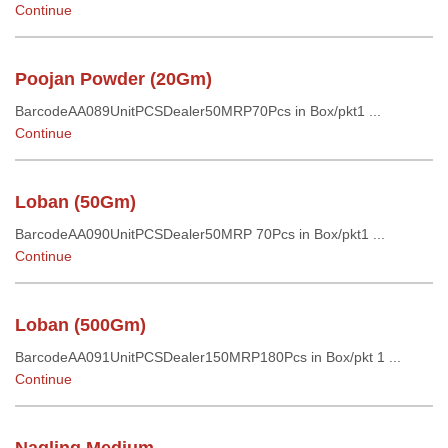
Continue
Poojan Powder (20Gm)
BarcodeAA089UnitPCSDealer50MRP70Pcs in Box/pkt1 ...
Continue
Loban (50Gm)
BarcodeAA090UnitPCSDealer50MRP 70Pcs in Box/pkt1 ...
Continue
Loban (500Gm)
BarcodeAA091UnitPCSDealer150MRP180Pcs in Box/pkt 1 ...
Continue