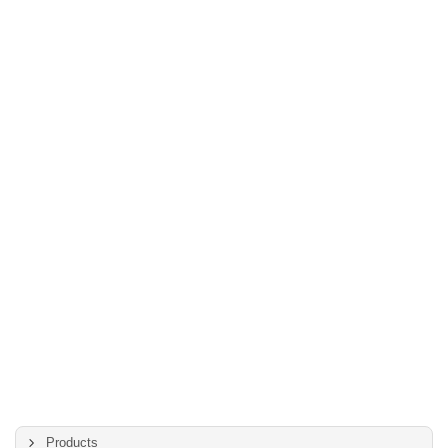
Products