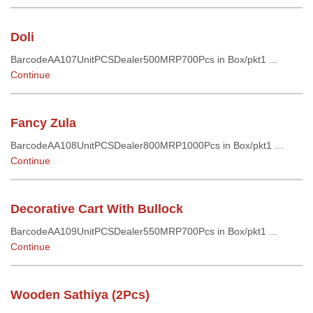
Doli
BarcodeAA107UnitPCSDealer500MRP700Pcs in Box/pkt1 ...
Continue
Fancy Zula
BarcodeAA108UnitPCSDealer800MRP1000Pcs in Box/pkt1 ...
Continue
Decorative Cart With Bullock
BarcodeAA109UnitPCSDealer550MRP700Pcs in Box/pkt1 ...
Continue
Wooden Sathiya (2Pcs)