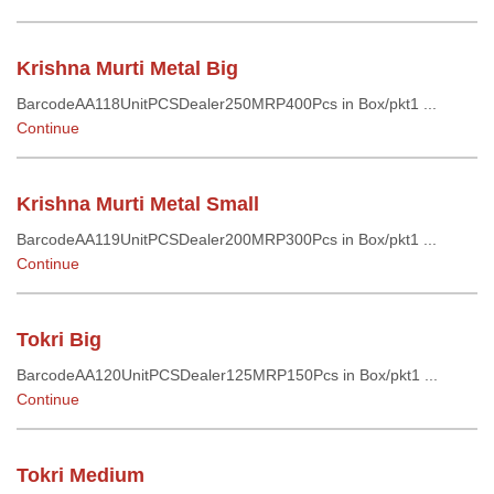
Krishna Murti Metal Big
BarcodeAA118UnitPCSDealer250MRP400Pcs in Box/pkt1 ...
Continue
Krishna Murti Metal Small
BarcodeAA119UnitPCSDealer200MRP300Pcs in Box/pkt1 ...
Continue
Tokri Big
BarcodeAA120UnitPCSDealer125MRP150Pcs in Box/pkt1 ...
Continue
Tokri Medium