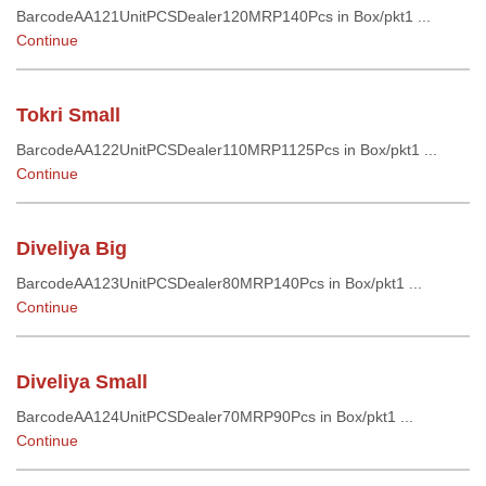
BarcodeAA121UnitPCSDealer120MRP140Pcs in Box/pkt1 ...
Continue
Tokri Small
BarcodeAA122UnitPCSDealer110MRP1125Pcs in Box/pkt1 ...
Continue
Diveliya Big
BarcodeAA123UnitPCSDealer80MRP140Pcs in Box/pkt1 ...
Continue
Diveliya Small
BarcodeAA124UnitPCSDealer70MRP90Pcs in Box/pkt1 ...
Continue