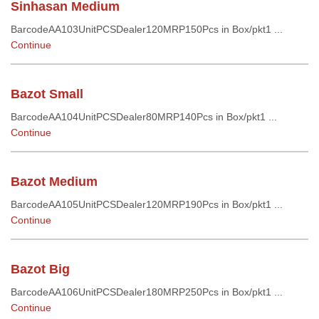
Sinhasan Medium
BarcodeAA103UnitPCSDealer120MRP150Pcs in Box/pkt1 ...
Continue
Bazot Small
BarcodeAA104UnitPCSDealer80MRP140Pcs in Box/pkt1 ...
Continue
Bazot Medium
BarcodeAA105UnitPCSDealer120MRP190Pcs in Box/pkt1 ...
Continue
Bazot Big
BarcodeAA106UnitPCSDealer180MRP250Pcs in Box/pkt1 ...
Continue