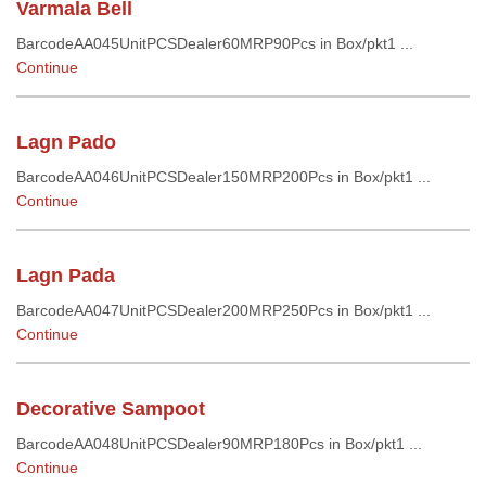
Varmala Bell
BarcodeAA045UnitPCSDealer60MRP90Pcs in Box/pkt1 ...
Continue
Lagn Pado
BarcodeAA046UnitPCSDealer150MRP200Pcs in Box/pkt1 ...
Continue
Lagn Pada
BarcodeAA047UnitPCSDealer200MRP250Pcs in Box/pkt1 ...
Continue
Decorative Sampoot
BarcodeAA048UnitPCSDealer90MRP180Pcs in Box/pkt1 ...
Continue