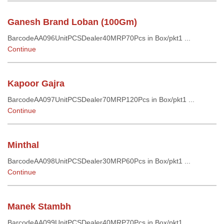
Ganesh Brand Loban (100Gm)
BarcodeAA096UnitPCSDealer40MRP70Pcs in Box/pkt1 ...
Continue
Kapoor Gajra
BarcodeAA097UnitPCSDealer70MRP120Pcs in Box/pkt1 ...
Continue
Minthal
BarcodeAA098UnitPCSDealer30MRP60Pcs in Box/pkt1 ...
Continue
Manek Stambh
BarcodeAA099UnitPCSDealer40MRP70Pcs in Box/pkt1 ...