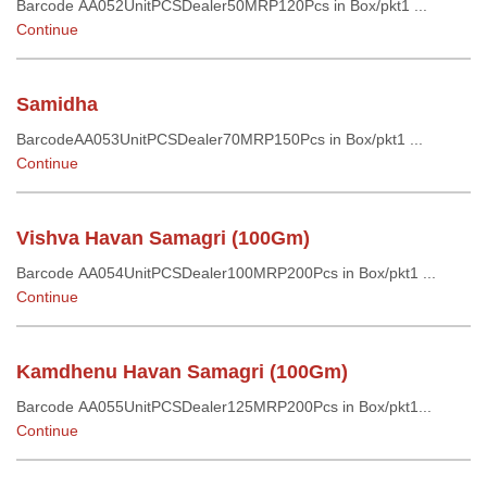
Barcode AA052UnitPCSDealer50MRP120Pcs in Box/pkt1 ...
Continue
Samidha
BarcodeAA053UnitPCSDealer70MRP150Pcs in Box/pkt1 ...
Continue
Vishva Havan Samagri (100Gm)
Barcode AA054UnitPCSDealer100MRP200Pcs in Box/pkt1 ...
Continue
Kamdhenu Havan Samagri (100Gm)
Barcode AA055UnitPCSDealer125MRP200Pcs in Box/pkt1...
Continue