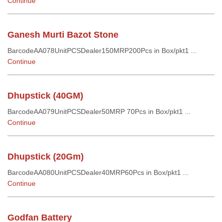
Continue
Ganesh Murti Bazot Stone
BarcodeAA078UnitPCSDealer150MRP200Pcs in Box/pkt1 ...
Continue
Dhupstick (40GM)
BarcodeAA079UnitPCSDealer50MRP 70Pcs in Box/pkt1 ...
Continue
Dhupstick (20Gm)
BarcodeAA080UnitPCSDealer40MRP60Pcs in Box/pkt1 ...
Continue
Godfan Battery