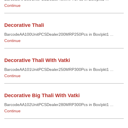
Continue
Decorative Thali
BarcodeAA100UnitPCSDealer200MRP250Pcs in Box/pkt1 ...
Continue
Decorative Thali With Vatki
BarcodeAA101UnitPCSDealer250MRP300Pcs in Box/pkt1 ...
Continue
Decorative Big Thali With Vatki
BarcodeAA102UnitPCSDealer280MRP300Pcs in Box/pkt1 ...
Continue