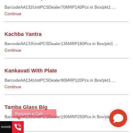
BarcodeAA132UnitPCSDealer70MRP140Pcs in Box/pkt1 ...
Continue
Kachba Yantra
BarcodeAA133UnitPCSDealer135MRP180Pcs in Box/pkt1 ...
Continue
Kankavati With Plate
BarcodeAA134UnitPCSDealer90MRP120Pcs in Box/pkt1 ...
Continue
Tamba Glass Big
BarcodeAA135UnitPCSDealer190MRP250Pcs in Box/pkt1 ...
Continue