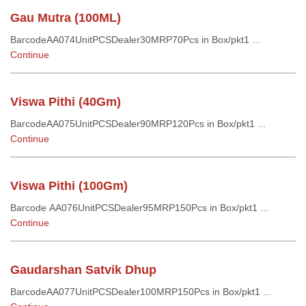
Gau Mutra (100ML)
BarcodeAA074UnitPCSDealer30MRP70Pcs in Box/pkt1 ...
Continue
Viswa Pithi (40Gm)
BarcodeAA075UnitPCSDealer90MRP120Pcs in Box/pkt1 ...
Continue
Viswa Pithi (100Gm)
Barcode AA076UnitPCSDealer95MRP150Pcs in Box/pkt1 ...
Continue
Gaudarshan Satvik Dhup
BarcodeAA077UnitPCSDealer100MRP150Pcs in Box/pkt1 ...