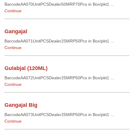
BarcodeAA070UnitPCSDealer50MRP70Pcs in Box/pkt1 ...
Continue
Gangajal
BarcodeAA071UnitPCSDealer25MRP50Pcs in Box/pkt1 ...
Continue
Gulabjal (120ML)
BarcodeAA072UnitPCSDealer25MRP50Pcs in Box/pkt1 ...
Continue
Gangajal Big
BarcodeAA073UnitPCSDealer25MRP50Pcs in Box/pkt1 ...
Continue