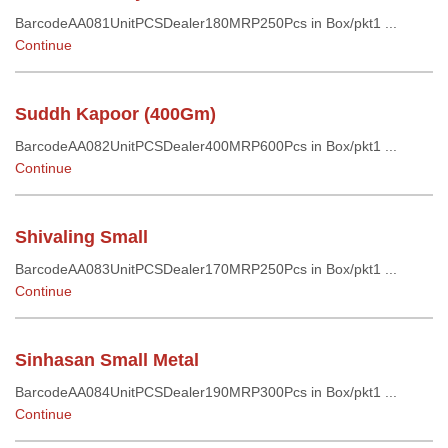
BarcodeAA081UnitPCSDealer180MRP250Pcs in Box/pkt1 ...
Continue
Suddh Kapoor (400Gm)
BarcodeAA082UnitPCSDealer400MRP600Pcs in Box/pkt1 ...
Continue
Shivaling Small
BarcodeAA083UnitPCSDealer170MRP250Pcs in Box/pkt1 ...
Continue
Sinhasan Small Metal
BarcodeAA084UnitPCSDealer190MRP300Pcs in Box/pkt1 ...
Continue