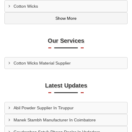
Cotton Wicks
Show More
Our Services
Cotton Wicks Material Supplier
Latest Updates
Abil Powder Supplier In Tiruppur
Manek Stambh Manufacturer In Coimbatore