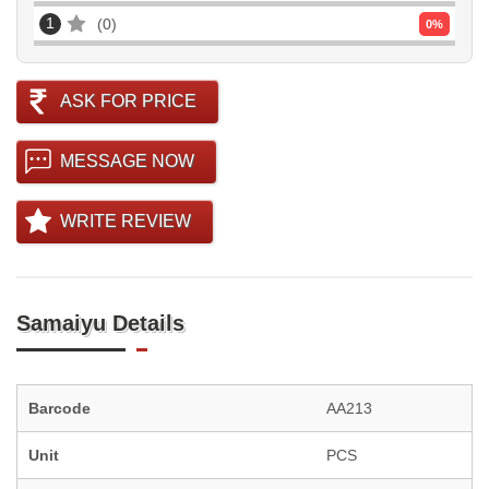
1
0
0
%
ASK FOR PRICE
MESSAGE NOW
WRITE REVIEW
Samaiyu Details
Barcode
AA213
Unit
PCS