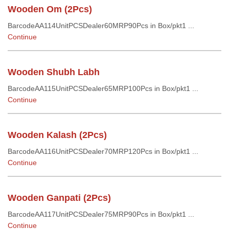
Wooden Om (2Pcs)
BarcodeAA114UnitPCSDealer60MRP90Pcs in Box/pkt1 ...
Continue
Wooden Shubh Labh
BarcodeAA115UnitPCSDealer65MRP100Pcs in Box/pkt1 ...
Continue
Wooden Kalash (2Pcs)
BarcodeAA116UnitPCSDealer70MRP120Pcs in Box/pkt1 ...
Continue
Wooden Ganpati (2Pcs)
BarcodeAA117UnitPCSDealer75MRP90Pcs in Box/pkt1 ...
Continue