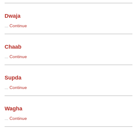
Dwaja
...
Continue
Chaab
...
Continue
Supda
...
Continue
Wagha
...
Continue