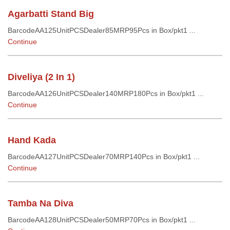
Agarbatti Stand Big
BarcodeAA125UnitPCSDealer85MRP95Pcs in Box/pkt1 ...
Continue
Diveliya (2 In 1)
BarcodeAA126UnitPCSDealer140MRP180Pcs in Box/pkt1 ...
Continue
Hand Kada
BarcodeAA127UnitPCSDealer70MRP140Pcs in Box/pkt1 ...
Continue
Tamba Na Diva
BarcodeAA128UnitPCSDealer50MRP70Pcs in Box/pkt1 ...