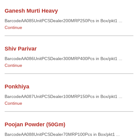
Ganesh Murti Heavy
BarcodeAA085UnitPCSDealer200MRP250Pcs in Box/pkt1 ...
Continue
Shiv Parivar
BarcodeAA086UnitPCSDealer300MRP400Pcs in Box/pkt1 ...
Continue
Ponkhiya
BarcodeAA087UnitPCSDealer100MRP150Pcs in Box/pkt1 ...
Continue
Poojan Powder (50Gm)
BarcodeAA088UnitPCSDealer70MRP100Pcs in Box/pkt1 ...