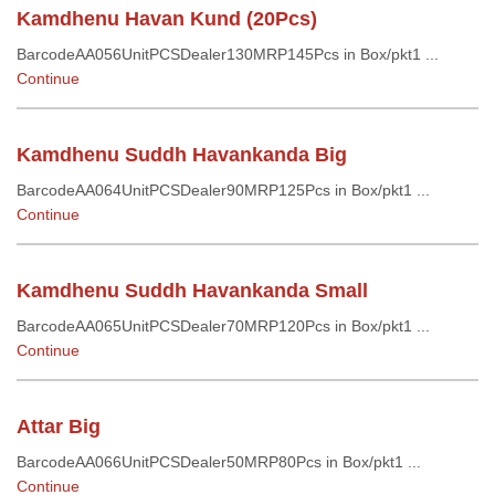
Kamdhenu Havan Kund (20Pcs)
BarcodeAA056UnitPCSDealer130MRP145Pcs in Box/pkt1 ...
Continue
Kamdhenu Suddh Havankanda Big
BarcodeAA064UnitPCSDealer90MRP125Pcs in Box/pkt1 ...
Continue
Kamdhenu Suddh Havankanda Small
BarcodeAA065UnitPCSDealer70MRP120Pcs in Box/pkt1 ...
Continue
Attar Big
BarcodeAA066UnitPCSDealer50MRP80Pcs in Box/pkt1 ...
Continue