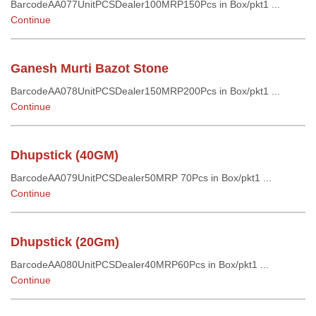
BarcodeAA077UnitPCSDealer100MRP150Pcs in Box/pkt1 ...
Continue
Ganesh Murti Bazot Stone
BarcodeAA078UnitPCSDealer150MRP200Pcs in Box/pkt1 ...
Continue
Dhupstick (40GM)
BarcodeAA079UnitPCSDealer50MRP 70Pcs in Box/pkt1 ...
Continue
Dhupstick (20Gm)
BarcodeAA080UnitPCSDealer40MRP60Pcs in Box/pkt1 ...
Continue