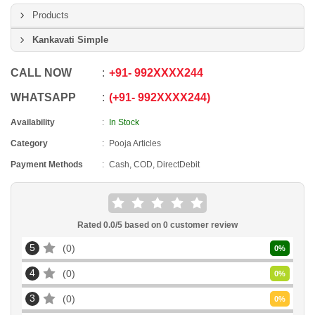
Products
Kankavati Simple
CALL NOW
+91
-
992XXXX244
WHATSAPP
+91
-
992XXXX244
Availability
In Stock
Category
Pooja Articles
Payment Methods
Cash, COD, DirectDebit
Rated
0.0
/5 based on
0
customer review
5
0
0
%
4
0
0
%
3
0
0
%