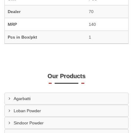
Dealer
70
MRP
140
Pcs in Box/pkt
1
Our Products
Agarbatti
Loban Powder
Sindoor Powder