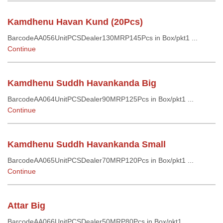
Kamdhenu Havan Kund (20Pcs)
BarcodeAA056UnitPCSDealer130MRP145Pcs in Box/pkt1 ...
Continue
Kamdhenu Suddh Havankanda Big
BarcodeAA064UnitPCSDealer90MRP125Pcs in Box/pkt1 ...
Continue
Kamdhenu Suddh Havankanda Small
BarcodeAA065UnitPCSDealer70MRP120Pcs in Box/pkt1 ...
Continue
Attar Big
BarcodeAA066UnitPCSDealer50MRP80Pcs in Box/pkt1 ...