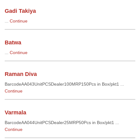
Gadi Takiya
...
Continue
Batwa
...
Continue
Raman Diva
BarcodeAA043UnitPCSDealer100MRP150Pcs in Box/pkt1 ...
Continue
Varmala
BarcodeAA044UnitPCSDealer25MRP50Pcs in Box/pkt1 ...
Continue