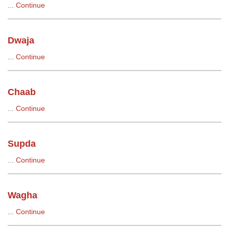
...
Continue
Dwaja
...
Continue
Chaab
...
Continue
Supda
...
Continue
Wagha
...
Continue