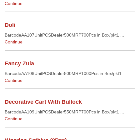
Continue
Doli
BarcodeAA107UnitPCSDealer500MRP700Pcs in Box/pkt1 ...
Continue
Fancy Zula
BarcodeAA108UnitPCSDealer800MRP1000Pcs in Box/pkt1 ...
Continue
Decorative Cart With Bullock
BarcodeAA109UnitPCSDealer550MRP700Pcs in Box/pkt1 ...
Continue