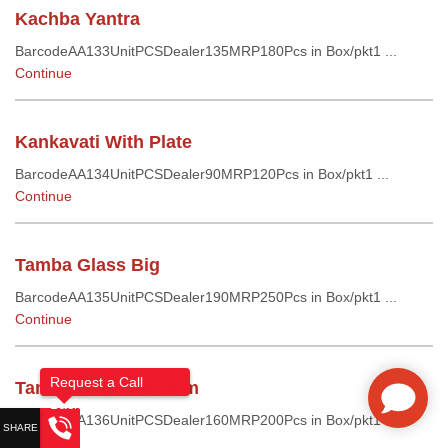
Kachba Yantra
BarcodeAA133UnitPCSDealer135MRP180Pcs in Box/pkt1 ...
Continue
Kankavati With Plate
BarcodeAA134UnitPCSDealer90MRP120Pcs in Box/pkt1 ...
Continue
Tamba Glass Big
BarcodeAA135UnitPCSDealer190MRP250Pcs in Box/pkt1 ...
Continue
Request a Call
Tamba Glass Medium
Back!
BarcodeAA136UnitPCSDealer160MRP200Pcs in Box/pkt1 ...
Continue