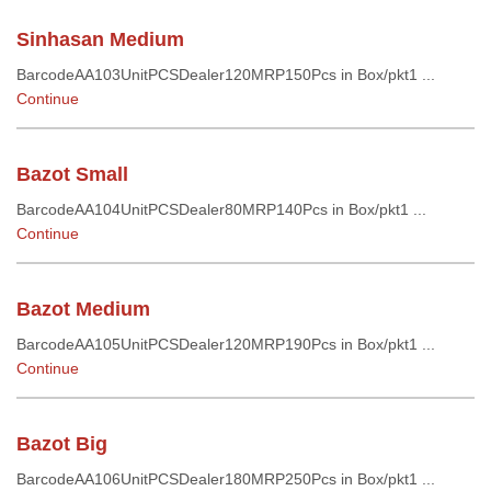
Sinhasan Medium
BarcodeAA103UnitPCSDealer120MRP150Pcs in Box/pkt1 ...
Continue
Bazot Small
BarcodeAA104UnitPCSDealer80MRP140Pcs in Box/pkt1 ...
Continue
Bazot Medium
BarcodeAA105UnitPCSDealer120MRP190Pcs in Box/pkt1 ...
Continue
Bazot Big
BarcodeAA106UnitPCSDealer180MRP250Pcs in Box/pkt1 ...