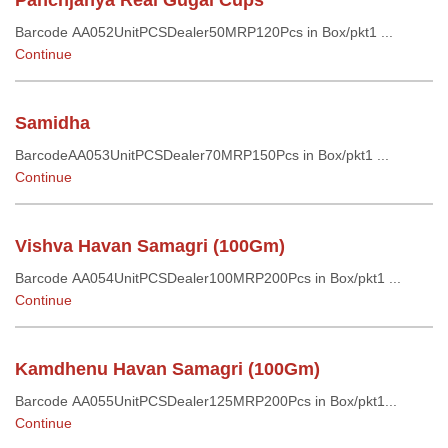
Panchjanya Real Gugal Cups
Barcode AA052UnitPCSDealer50MRP120Pcs in Box/pkt1 ...
Continue
Samidha
BarcodeAA053UnitPCSDealer70MRP150Pcs in Box/pkt1 ...
Continue
Vishva Havan Samagri (100Gm)
Barcode AA054UnitPCSDealer100MRP200Pcs in Box/pkt1 ...
Continue
Kamdhenu Havan Samagri (100Gm)
Barcode AA055UnitPCSDealer125MRP200Pcs in Box/pkt1...
Continue