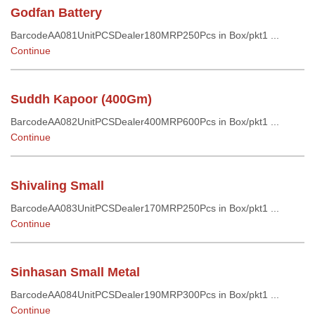
Godfan Battery
BarcodeAA081UnitPCSDealer180MRP250Pcs in Box/pkt1 ...
Continue
Suddh Kapoor (400Gm)
BarcodeAA082UnitPCSDealer400MRP600Pcs in Box/pkt1 ...
Continue
Shivaling Small
BarcodeAA083UnitPCSDealer170MRP250Pcs in Box/pkt1 ...
Continue
Sinhasan Small Metal
BarcodeAA084UnitPCSDealer190MRP300Pcs in Box/pkt1 ...
Continue