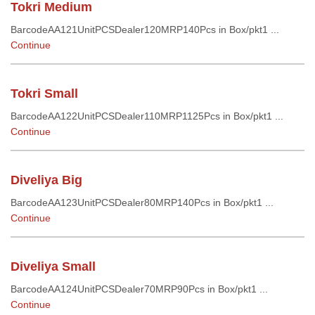
Tokri Medium
BarcodeAA121UnitPCSDealer120MRP140Pcs in Box/pkt1 ...
Continue
Tokri Small
BarcodeAA122UnitPCSDealer110MRP1125Pcs in Box/pkt1 ...
Continue
Diveliya Big
BarcodeAA123UnitPCSDealer80MRP140Pcs in Box/pkt1 ...
Continue
Diveliya Small
BarcodeAA124UnitPCSDealer70MRP90Pcs in Box/pkt1 ...
Continue