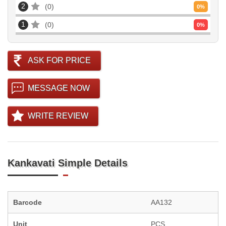
2
0
0
%
1
0
0
%
ASK FOR PRICE
MESSAGE NOW
WRITE REVIEW
Kankavati Simple Details
Barcode
AA132
Unit
PCS