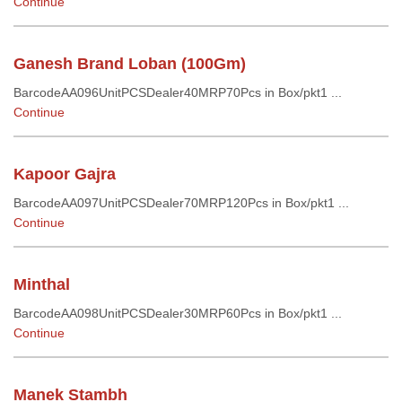
Continue
Ganesh Brand Loban (100Gm)
BarcodeAA096UnitPCSDealer40MRP70Pcs in Box/pkt1 ...
Continue
Kapoor Gajra
BarcodeAA097UnitPCSDealer70MRP120Pcs in Box/pkt1 ...
Continue
Minthal
BarcodeAA098UnitPCSDealer30MRP60Pcs in Box/pkt1 ...
Continue
Manek Stambh