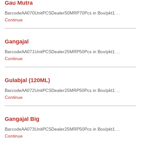
Gau Mutra
BarcodeAA070UnitPCSDealer50MRP70Pcs in Box/pkt1 ...
Continue
Gangajal
BarcodeAA071UnitPCSDealer25MRP50Pcs in Box/pkt1 ...
Continue
Gulabjal (120ML)
BarcodeAA072UnitPCSDealer25MRP50Pcs in Box/pkt1 ...
Continue
Gangajal Big
BarcodeAA073UnitPCSDealer25MRP50Pcs in Box/pkt1 ...
Continue