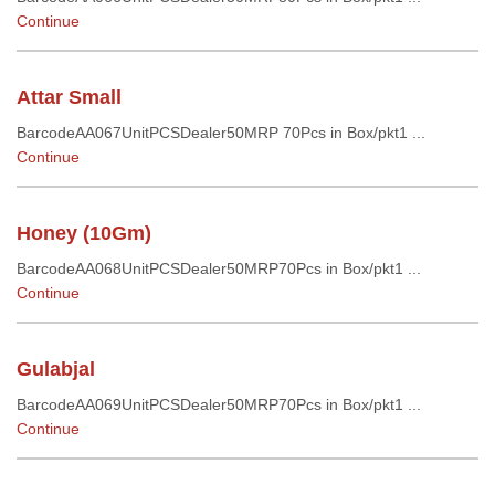
Continue
Attar Small
BarcodeAA067UnitPCSDealer50MRP 70Pcs in Box/pkt1 ...
Continue
Honey (10Gm)
BarcodeAA068UnitPCSDealer50MRP70Pcs in Box/pkt1 ...
Continue
Gulabjal
BarcodeAA069UnitPCSDealer50MRP70Pcs in Box/pkt1 ...
Continue