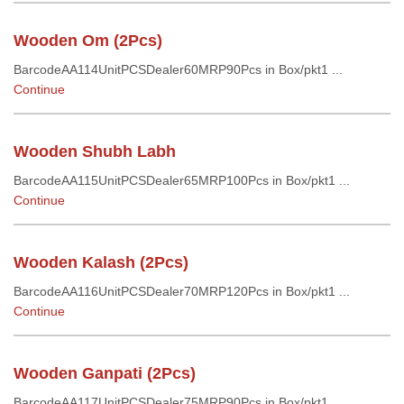
Wooden Om (2Pcs)
BarcodeAA114UnitPCSDealer60MRP90Pcs in Box/pkt1 ...
Continue
Wooden Shubh Labh
BarcodeAA115UnitPCSDealer65MRP100Pcs in Box/pkt1 ...
Continue
Wooden Kalash (2Pcs)
BarcodeAA116UnitPCSDealer70MRP120Pcs in Box/pkt1 ...
Continue
Wooden Ganpati (2Pcs)
BarcodeAA117UnitPCSDealer75MRP90Pcs in Box/pkt1 ...