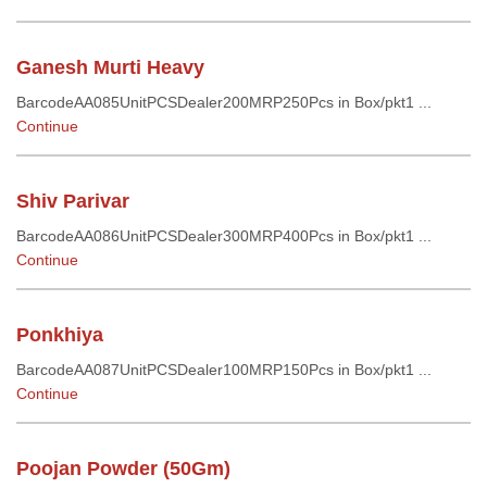
Ganesh Murti Heavy
BarcodeAA085UnitPCSDealer200MRP250Pcs in Box/pkt1 ...
Continue
Shiv Parivar
BarcodeAA086UnitPCSDealer300MRP400Pcs in Box/pkt1 ...
Continue
Ponkhiya
BarcodeAA087UnitPCSDealer100MRP150Pcs in Box/pkt1 ...
Continue
Poojan Powder (50Gm)