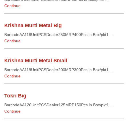
Continue
Krishna Murti Metal Big
BarcodeAA118UnitPCSDealer250MRP400Pcs in Box/pkt1 ...
Continue
Krishna Murti Metal Small
BarcodeAA119UnitPCSDealer200MRP300Pcs in Box/pkt1 ...
Continue
Tokri Big
BarcodeAA120UnitPCSDealer125MRP150Pcs in Box/pkt1 ...
Continue