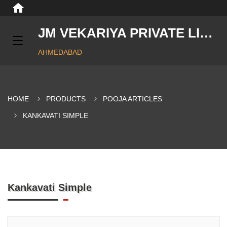
JM VEKARIYA PRIVATE LIMITED
AHMEDABAD
HOME
PRODUCTS
POOJA ARTICLES
KANKAVATI SIMPLE
Kankavati Simple