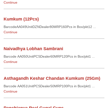
Continue
Kumkum (12Pcs)
BarcodeAA049UnitDZNDealer80MRP160Pcs in Box/pkt12 ...
Continue
Naivadhya Lobhan Sambrani
Barcode AA050UnitPCSDealer60MRP120Pcs in Box/pkt1 ...
Continue
Asthagandh Keshar Chandan Kumkum (25Gm)
Barcode AA051UnitPCSDealer50MRP100Pcs in Box/pkt1 ...
Continue