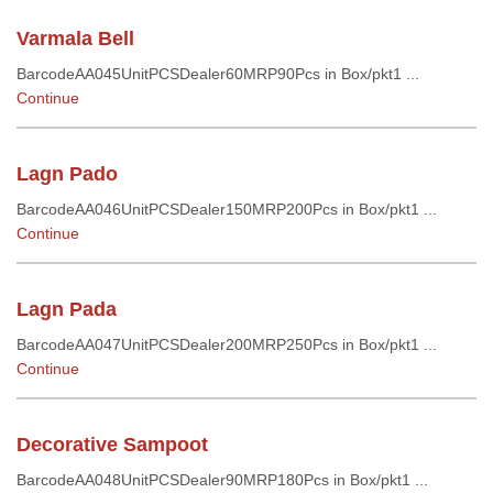
Varmala Bell
BarcodeAA045UnitPCSDealer60MRP90Pcs in Box/pkt1 ...
Continue
Lagn Pado
BarcodeAA046UnitPCSDealer150MRP200Pcs in Box/pkt1 ...
Continue
Lagn Pada
BarcodeAA047UnitPCSDealer200MRP250Pcs in Box/pkt1 ...
Continue
Decorative Sampoot
BarcodeAA048UnitPCSDealer90MRP180Pcs in Box/pkt1 ...