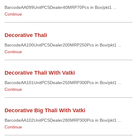
BarcodeAA099UnitPCSDealer40MRP70Pcs in Box/pkt1 ...
Continue
Decorative Thali
BarcodeAA100UnitPCSDealer200MRP250Pcs in Box/pkt1 ...
Continue
Decorative Thali With Vatki
BarcodeAA101UnitPCSDealer250MRP300Pcs in Box/pkt1 ...
Continue
Decorative Big Thali With Vatki
BarcodeAA102UnitPCSDealer280MRP300Pcs in Box/pkt1 ...
Continue