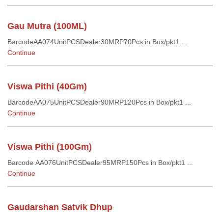
Gau Mutra (100ML)
BarcodeAA074UnitPCSDealer30MRP70Pcs in Box/pkt1 ...
Continue
Viswa Pithi (40Gm)
BarcodeAA075UnitPCSDealer90MRP120Pcs in Box/pkt1 ...
Continue
Viswa Pithi (100Gm)
Barcode AA076UnitPCSDealer95MRP150Pcs in Box/pkt1 ...
Continue
Gaudarshan Satvik Dhup