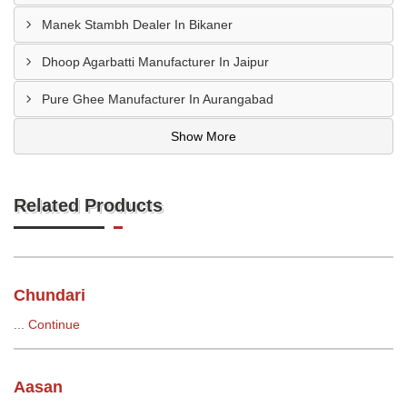
Manek Stambh Dealer In Bikaner
Dhoop Agarbatti Manufacturer In Jaipur
Pure Ghee Manufacturer In Aurangabad
Show More
Related Products
Chundari
...
Continue
Aasan