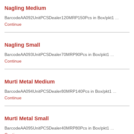
Nagling Medium
BarcodeAA092UnitPCSDealer120MRP150Pcs in Box/pkt1 ...
Continue
Nagling Small
BarcodeAA093UnitPCSDealer70MRP90Pcs in Box/pkt1 ...
Continue
Murti Metal Medium
BarcodeAA094UnitPCSDealer80MRP140Pcs in Box/pkt1 ...
Continue
Murti Metal Small
BarcodeAA095UnitPCSDealer40MRP80Pcs in Box/pkt1 ...