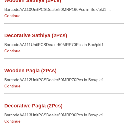
Wooden Sathiya (2Pcs)
BarcodeAA110UnitPCSDealer80MRP160Pcs in Box/pkt1 ...
Continue
Decorative Sathiya (2Pcs)
BarcodeAA111UnitPCSDealer50MRP70Pcs in Box/pkt1 ...
Continue
Wooden Pagla (2Pcs)
BarcodeAA112UnitPCSDealer50MRP70Pcs in Box/pkt1 ...
Continue
Decorative Pagla (2Pcs)
BarcodeAA113UnitPCSDealer60MRP90Pcs in Box/pkt1 ...
Continue