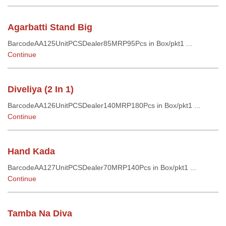
Agarbatti Stand Big
BarcodeAA125UnitPCSDealer85MRP95Pcs in Box/pkt1 ...
Continue
Diveliya (2 In 1)
BarcodeAA126UnitPCSDealer140MRP180Pcs in Box/pkt1 ...
Continue
Hand Kada
BarcodeAA127UnitPCSDealer70MRP140Pcs in Box/pkt1 ...
Continue
Tamba Na Diva