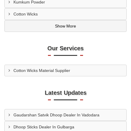
Kumkum Powder
Cotton Wicks
Show More
Our Services
Cotton Wicks Material Supplier
Latest Updates
Gaudarshan Satvik Dhoop Dealer In Vadodara
Dhoop Sticks Dealer In Gulbarga