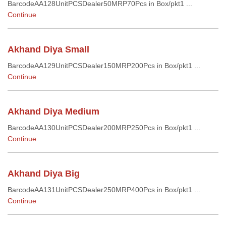
BarcodeAA128UnitPCSDealer50MRP70Pcs in Box/pkt1 ...
Continue
Akhand Diya Small
BarcodeAA129UnitPCSDealer150MRP200Pcs in Box/pkt1 ...
Continue
Akhand Diya Medium
BarcodeAA130UnitPCSDealer200MRP250Pcs in Box/pkt1 ...
Continue
Akhand Diya Big
BarcodeAA131UnitPCSDealer250MRP400Pcs in Box/pkt1 ...
Continue