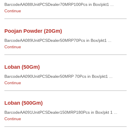
BarcodeAA088UnitPCSDealer70MRP100Pcs in Box/pkt1 ...
Continue
Poojan Powder (20Gm)
BarcodeAA089UnitPCSDealer50MRP70Pcs in Box/pkt1 ...
Continue
Loban (50Gm)
BarcodeAA090UnitPCSDealer50MRP 70Pcs in Box/pkt1 ...
Continue
Loban (500Gm)
BarcodeAA091UnitPCSDealer150MRP180Pcs in Box/pkt 1 ...
Continue