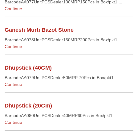
BarcodeAA077UnitPCSDealer100MRP150Pcs in Box/pkt1 ...
Continue
Ganesh Murti Bazot Stone
BarcodeAA078UnitPCSDealer150MRP200Pcs in Box/pkt1 ...
Continue
Dhupstick (40GM)
BarcodeAA079UnitPCSDealer50MRP 70Pcs in Box/pkt1 ...
Continue
Dhupstick (20Gm)
BarcodeAA080UnitPCSDealer40MRP60Pcs in Box/pkt1 ...
Continue