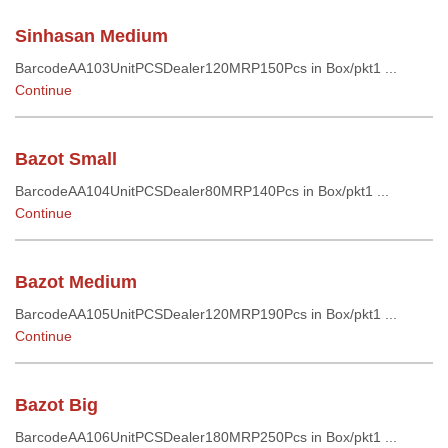
Sinhasan Medium
BarcodeAA103UnitPCSDealer120MRP150Pcs in Box/pkt1 ...
Continue
Bazot Small
BarcodeAA104UnitPCSDealer80MRP140Pcs in Box/pkt1 ...
Continue
Bazot Medium
BarcodeAA105UnitPCSDealer120MRP190Pcs in Box/pkt1 ...
Continue
Bazot Big
BarcodeAA106UnitPCSDealer180MRP250Pcs in Box/pkt1 ...