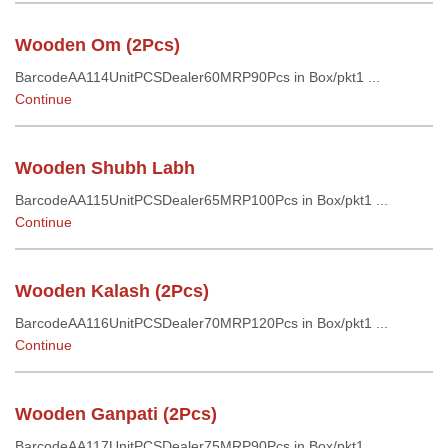
Wooden Om (2Pcs)
BarcodeAA114UnitPCSDealer60MRP90Pcs in Box/pkt1 ...
Continue
Wooden Shubh Labh
BarcodeAA115UnitPCSDealer65MRP100Pcs in Box/pkt1 ...
Continue
Wooden Kalash (2Pcs)
BarcodeAA116UnitPCSDealer70MRP120Pcs in Box/pkt1 ...
Continue
Wooden Ganpati (2Pcs)
BarcodeAA117UnitPCSDealer75MRP90Pcs in Box/pkt1 ...