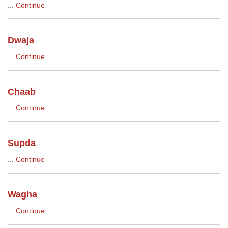
...
Continue
Dwaja
...
Continue
Chaab
...
Continue
Supda
...
Continue
Wagha
...
Continue