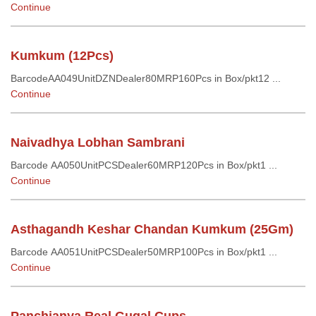
Continue
Kumkum (12Pcs)
BarcodeAA049UnitDZNDealer80MRP160Pcs in Box/pkt12 ...
Continue
Naivadhya Lobhan Sambrani
Barcode AA050UnitPCSDealer60MRP120Pcs in Box/pkt1 ...
Continue
Asthagandh Keshar Chandan Kumkum (25Gm)
Barcode AA051UnitPCSDealer50MRP100Pcs in Box/pkt1 ...
Continue