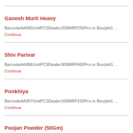
Ganesh Murti Heavy
BarcodeAA085UnitPCSDealer200MRP250Pcs in Box/pkt1 ...
Continue
Shiv Parivar
BarcodeAA086UnitPCSDealer300MRP400Pcs in Box/pkt1 ...
Continue
Ponkhiya
BarcodeAA087UnitPCSDealer100MRP150Pcs in Box/pkt1 ...
Continue
Poojan Powder (50Gm)