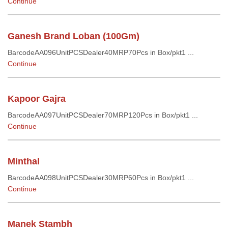
Continue
Ganesh Brand Loban (100Gm)
BarcodeAA096UnitPCSDealer40MRP70Pcs in Box/pkt1 ...
Continue
Kapoor Gajra
BarcodeAA097UnitPCSDealer70MRP120Pcs in Box/pkt1 ...
Continue
Minthal
BarcodeAA098UnitPCSDealer30MRP60Pcs in Box/pkt1 ...
Continue
Manek Stambh