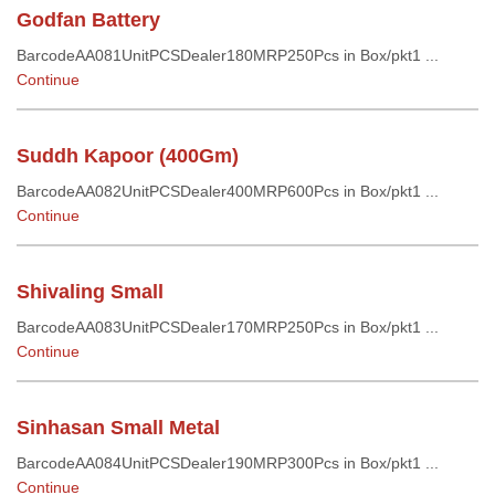
Godfan Battery
BarcodeAA081UnitPCSDealer180MRP250Pcs in Box/pkt1 ...
Continue
Suddh Kapoor (400Gm)
BarcodeAA082UnitPCSDealer400MRP600Pcs in Box/pkt1 ...
Continue
Shivaling Small
BarcodeAA083UnitPCSDealer170MRP250Pcs in Box/pkt1 ...
Continue
Sinhasan Small Metal
BarcodeAA084UnitPCSDealer190MRP300Pcs in Box/pkt1 ...
Continue