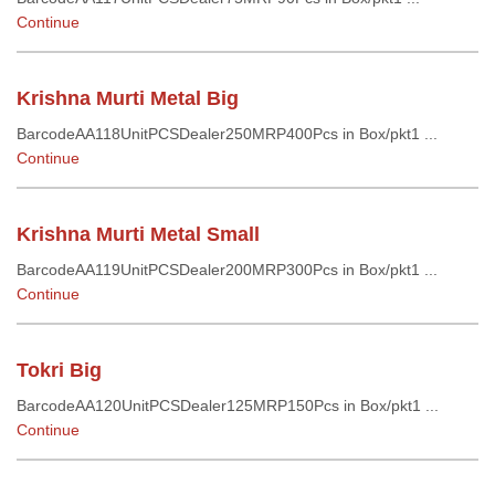
Continue
Krishna Murti Metal Big
BarcodeAA118UnitPCSDealer250MRP400Pcs in Box/pkt1 ...
Continue
Krishna Murti Metal Small
BarcodeAA119UnitPCSDealer200MRP300Pcs in Box/pkt1 ...
Continue
Tokri Big
BarcodeAA120UnitPCSDealer125MRP150Pcs in Box/pkt1 ...
Continue