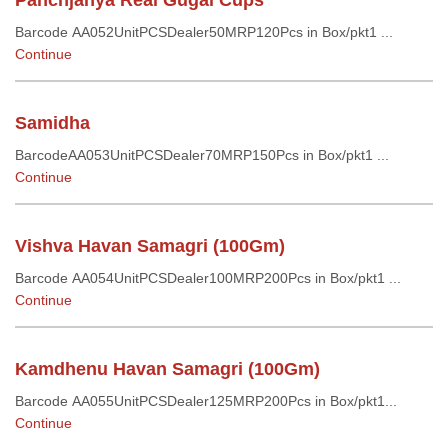
Panchjanya Real Gugal Cups
Barcode AA052UnitPCSDealer50MRP120Pcs in Box/pkt1 ...
Continue
Samidha
BarcodeAA053UnitPCSDealer70MRP150Pcs in Box/pkt1 ...
Continue
Vishva Havan Samagri (100Gm)
Barcode AA054UnitPCSDealer100MRP200Pcs in Box/pkt1 ...
Continue
Kamdhenu Havan Samagri (100Gm)
Barcode AA055UnitPCSDealer125MRP200Pcs in Box/pkt1...
Continue