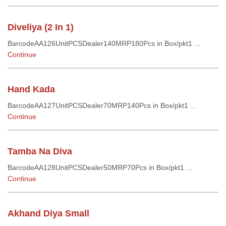
Diveliya (2 In 1)
BarcodeAA126UnitPCSDealer140MRP180Pcs in Box/pkt1 ...
Continue
Hand Kada
BarcodeAA127UnitPCSDealer70MRP140Pcs in Box/pkt1 ...
Continue
Tamba Na Diva
BarcodeAA128UnitPCSDealer50MRP70Pcs in Box/pkt1 ...
Continue
Akhand Diya Small