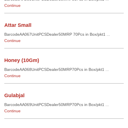
Continue
Attar Small
BarcodeAA067UnitPCSDealer50MRP 70Pcs in Box/pkt1 ...
Continue
Honey (10Gm)
BarcodeAA068UnitPCSDealer50MRP70Pcs in Box/pkt1 ...
Continue
Gulabjal
BarcodeAA069UnitPCSDealer50MRP70Pcs in Box/pkt1 ...
Continue