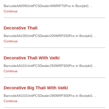
BarcodeAA099UnitPCSDealer40MRP70Pcs in Box/pkt1 ...
Continue
Decorative Thali
BarcodeAA100UnitPCSDealer200MRP250Pcs in Box/pkt1 ...
Continue
Decorative Thali With Vatki
BarcodeAA101UnitPCSDealer250MRP300Pcs in Box/pkt1 ...
Continue
Decorative Big Thali With Vatki
BarcodeAA102UnitPCSDealer280MRP300Pcs in Box/pkt1 ...
Continue