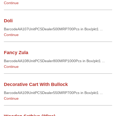
Continue
Doli
BarcodeAA107UnitPCSDealer500MRP700Pcs in Box/pkt1 ...
Continue
Fancy Zula
BarcodeAA108UnitPCSDealer800MRP1000Pcs in Box/pkt1 ...
Continue
Decorative Cart With Bullock
BarcodeAA109UnitPCSDealer550MRP700Pcs in Box/pkt1 ...
Continue