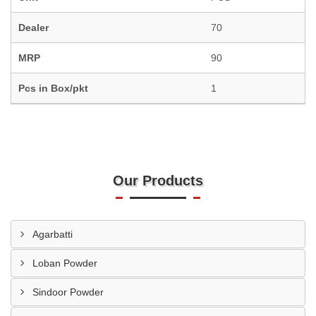
Dealer
70
MRP
90
Pcs in Box/pkt
1
Our Products
Agarbatti
Loban Powder
Sindoor Powder