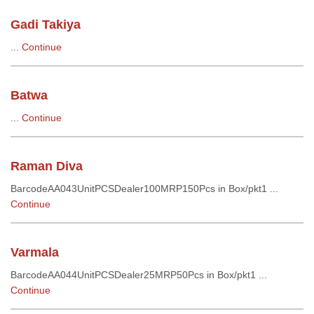
Gadi Takiya
...
Continue
Batwa
...
Continue
Raman Diva
BarcodeAA043UnitPCSDealer100MRP150Pcs in Box/pkt1 ...
Continue
Varmala
BarcodeAA044UnitPCSDealer25MRP50Pcs in Box/pkt1 ...
Continue