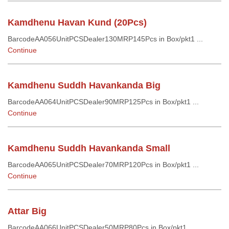
Kamdhenu Havan Kund (20Pcs)
BarcodeAA056UnitPCSDealer130MRP145Pcs in Box/pkt1 ...
Continue
Kamdhenu Suddh Havankanda Big
BarcodeAA064UnitPCSDealer90MRP125Pcs in Box/pkt1 ...
Continue
Kamdhenu Suddh Havankanda Small
BarcodeAA065UnitPCSDealer70MRP120Pcs in Box/pkt1 ...
Continue
Attar Big
BarcodeAA066UnitPCSDealer50MRP80Pcs in Box/pkt1 ...