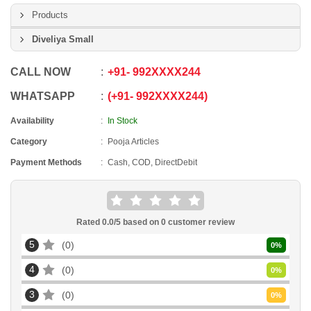
Products
Diveliya Small
CALL NOW
+91
-
992XXXX244
WHATSAPP
+91
-
992XXXX244
Availability
In Stock
Category
Pooja Articles
Payment Methods
Cash, COD, DirectDebit
Rated
0.0
/5 based on
0
customer review
5
0
0
%
4
0
0
%
3
0
0
%