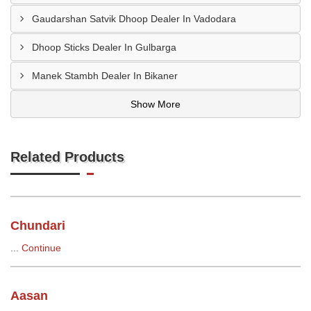
Gaudarshan Satvik Dhoop Dealer In Vadodara
Dhoop Sticks Dealer In Gulbarga
Manek Stambh Dealer In Bikaner
Show More
Related Products
Chundari
...
Continue
Aasan