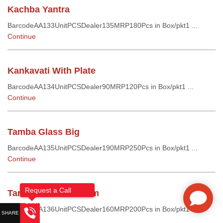
Kachba Yantra
BarcodeAA133UnitPCSDealer135MRP180Pcs in Box/pkt1 ...
Continue
Kankavati With Plate
BarcodeAA134UnitPCSDealer90MRP120Pcs in Box/pkt1 ...
Continue
Tamba Glass Big
BarcodeAA135UnitPCSDealer190MRP250Pcs in Box/pkt1 ...
Continue
Request a Call
Tamba Glass Medium
Back!
BarcodeAA136UnitPCSDealer160MRP200Pcs in Box/pkt1 ...
Continue