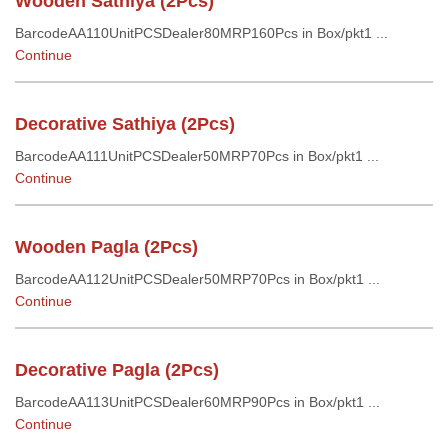
Wooden Sathiya (2Pcs)
BarcodeAA110UnitPCSDealer80MRP160Pcs in Box/pkt1 ...
Continue
Decorative Sathiya (2Pcs)
BarcodeAA111UnitPCSDealer50MRP70Pcs in Box/pkt1 ...
Continue
Wooden Pagla (2Pcs)
BarcodeAA112UnitPCSDealer50MRP70Pcs in Box/pkt1 ...
Continue
Decorative Pagla (2Pcs)
BarcodeAA113UnitPCSDealer60MRP90Pcs in Box/pkt1 ...
Continue