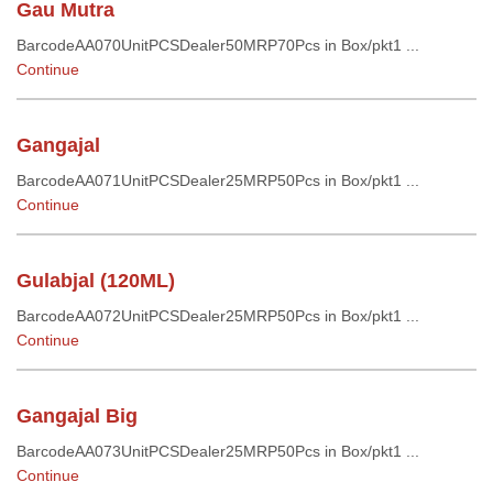
Gau Mutra
BarcodeAA070UnitPCSDealer50MRP70Pcs in Box/pkt1 ...
Continue
Gangajal
BarcodeAA071UnitPCSDealer25MRP50Pcs in Box/pkt1 ...
Continue
Gulabjal (120ML)
BarcodeAA072UnitPCSDealer25MRP50Pcs in Box/pkt1 ...
Continue
Gangajal Big
BarcodeAA073UnitPCSDealer25MRP50Pcs in Box/pkt1 ...
Continue