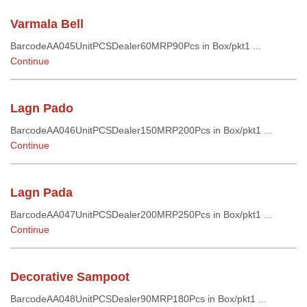
Varmala Bell
BarcodeAA045UnitPCSDealer60MRP90Pcs in Box/pkt1 ...
Continue
Lagn Pado
BarcodeAA046UnitPCSDealer150MRP200Pcs in Box/pkt1 ...
Continue
Lagn Pada
BarcodeAA047UnitPCSDealer200MRP250Pcs in Box/pkt1 ...
Continue
Decorative Sampoot
BarcodeAA048UnitPCSDealer90MRP180Pcs in Box/pkt1 ...