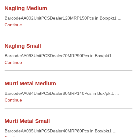
Nagling Medium
BarcodeAA092UnitPCSDealer120MRP150Pcs in Box/pkt1 ...
Continue
Nagling Small
BarcodeAA093UnitPCSDealer70MRP90Pcs in Box/pkt1 ...
Continue
Murti Metal Medium
BarcodeAA094UnitPCSDealer80MRP140Pcs in Box/pkt1 ...
Continue
Murti Metal Small
BarcodeAA095UnitPCSDealer40MRP80Pcs in Box/pkt1 ...