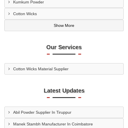
Kumkum Powder
Cotton Wicks
Show More
Our Services
Cotton Wicks Material Supplier
Latest Updates
Abil Powder Supplier In Tiruppur
Manek Stambh Manufacturer In Coimbatore