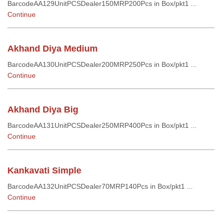
BarcodeAA129UnitPCSDealer150MRP200Pcs in Box/pkt1 ...
Continue
Akhand Diya Medium
BarcodeAA130UnitPCSDealer200MRP250Pcs in Box/pkt1 ...
Continue
Akhand Diya Big
BarcodeAA131UnitPCSDealer250MRP400Pcs in Box/pkt1 ...
Continue
Kankavati Simple
BarcodeAA132UnitPCSDealer70MRP140Pcs in Box/pkt1 ...
Continue