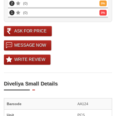
2
0
0
%
1
0
0
%
ASK FOR PRICE
MESSAGE NOW
WRITE REVIEW
Diveliya Small Details
Barcode
AA124
Unit
PCS