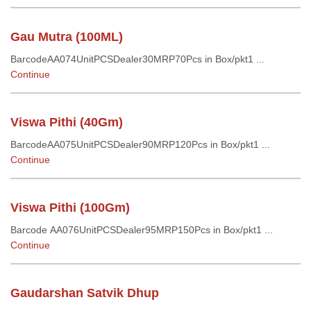
Gau Mutra (100ML)
BarcodeAA074UnitPCSDealer30MRP70Pcs in Box/pkt1 ...
Continue
Viswa Pithi (40Gm)
BarcodeAA075UnitPCSDealer90MRP120Pcs in Box/pkt1 ...
Continue
Viswa Pithi (100Gm)
Barcode AA076UnitPCSDealer95MRP150Pcs in Box/pkt1 ...
Continue
Gaudarshan Satvik Dhup