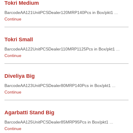
Tokri Medium
BarcodeAA121UnitPCSDealer120MRP140Pcs in Box/pkt1 ...
Continue
Tokri Small
BarcodeAA122UnitPCSDealer110MRP1125Pcs in Box/pkt1 ...
Continue
Diveliya Big
BarcodeAA123UnitPCSDealer80MRP140Pcs in Box/pkt1 ...
Continue
Agarbatti Stand Big
BarcodeAA125UnitPCSDealer85MRP95Pcs in Box/pkt1 ...
Continue