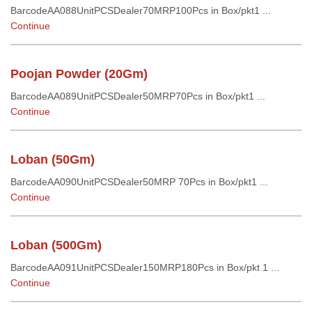
BarcodeAA088UnitPCSDealer70MRP100Pcs in Box/pkt1 ...
Continue
Poojan Powder (20Gm)
BarcodeAA089UnitPCSDealer50MRP70Pcs in Box/pkt1 ...
Continue
Loban (50Gm)
BarcodeAA090UnitPCSDealer50MRP 70Pcs in Box/pkt1 ...
Continue
Loban (500Gm)
BarcodeAA091UnitPCSDealer150MRP180Pcs in Box/pkt 1 ...
Continue