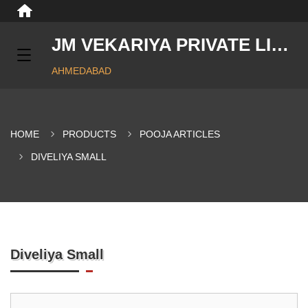
JM VEKARIYA PRIVATE LIMITED
AHMEDABAD
HOME
PRODUCTS
POOJA ARTICLES
DIVELIYA SMALL
Diveliya Small