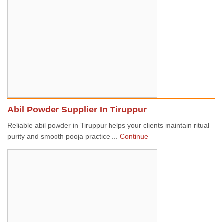
Abil Powder Supplier In Tiruppur
Reliable abil powder in Tiruppur helps your clients maintain ritual
purity and smooth pooja practice ...
Continue