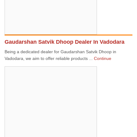
Gaudarshan Satvik Dhoop Dealer In Vadodara
Being a dedicated dealer for Gaudarshan Satvik Dhoop in
Vadodara, we aim to offer reliable products ...
Continue