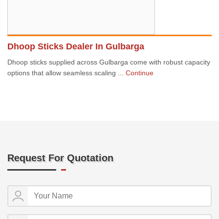
Dhoop Sticks Dealer In Gulbarga
Dhoop sticks supplied across Gulbarga come with robust capacity
options that allow seamless scaling ...
Continue
Request For Quotation