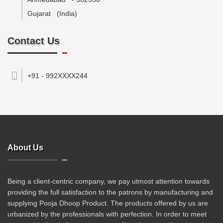
Gujarat
(India)
Contact Us
+91 - 992XXXX244
About Us
Being a client-centric company, we pay utmost attention towards
providing the full satisfaction to the patrons by manufacturing and
supplying Pooja Dhoop Product. The products offered by us are
urbanized by the professionals with perfection. In order to meet