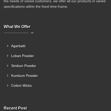
the needs of varied customers, we offer all our products in varied
specifications within the fixed time-frame.
What We Offer
Agarbatti
Loban Powder
Sindoor Powder
Kumkum Powder
Cotton Wicks
Recent Post