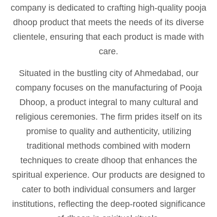
company is dedicated to crafting high-quality pooja
dhoop product that meets the needs of its diverse
clientele, ensuring that each product is made with
care.
Situated in the bustling city of Ahmedabad, our
company focuses on the manufacturing of Pooja
Dhoop, a product integral to many cultural and
religious ceremonies. The firm prides itself on its
promise to quality and authenticity, utilizing
traditional methods combined with modern
techniques to create dhoop that enhances the
spiritual experience. Our products are designed to
cater to both individual consumers and larger
institutions, reflecting the deep-rooted significance