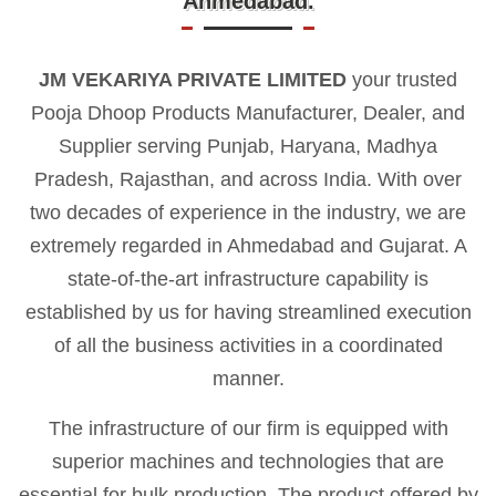
Ahmedabad.
JM VEKARIYA PRIVATE LIMITED
your trusted
Pooja Dhoop Products Manufacturer, Dealer, and
Supplier serving Punjab, Haryana, Madhya
Pradesh, Rajasthan, and across India. With over
two decades of experience in the industry, we are
extremely regarded in Ahmedabad and Gujarat. A
state-of-the-art infrastructure capability is
established by us for having streamlined execution
of all the business activities in a coordinated
manner.
The infrastructure of our firm is equipped with
superior machines and technologies that are
essential for bulk production. The product offered by