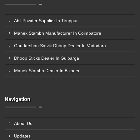
Abil Powder Supplier In Tiruppur
Manek Stambh Manufacturer In Coimbatore
Gaudarshan Satvik Dhoop Dealer In Vadodara
Dhoop Sticks Dealer In Gulbarga
Manek Stambh Dealer In Bikaner
Navigation
About Us
Updates