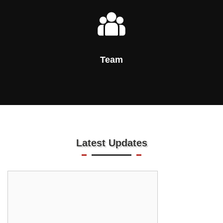
Team
Latest Updates