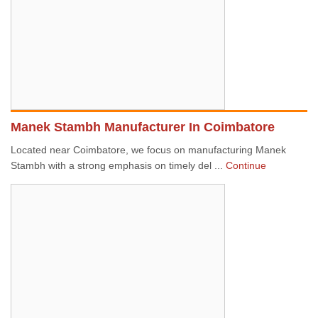
Manek Stambh Manufacturer In Coimbatore
Located near Coimbatore, we focus on manufacturing Manek
Stambh with a strong emphasis on timely del ...
Continue