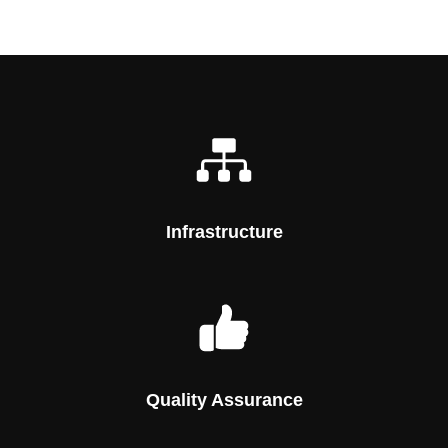
Infrastructure
Quality Assurance