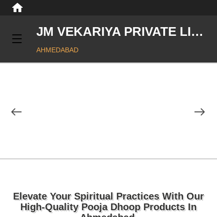
JM VEKARIYA PRIVATE LIMITED
AHMEDABAD
Elevate Your Spiritual Practices With Our
High-Quality Pooja Dhoop Products In