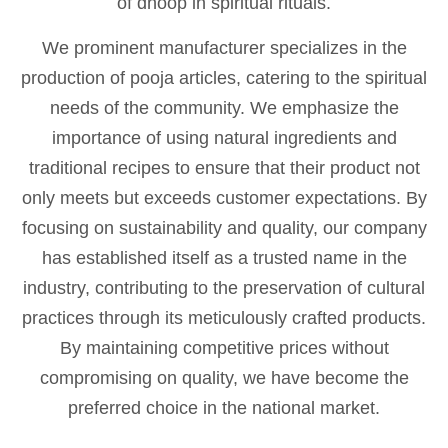
of dhoop in spiritual rituals.
We prominent manufacturer specializes in the
production of pooja articles, catering to the spiritual
needs of the community. We emphasize the
importance of using natural ingredients and
traditional recipes to ensure that their product not
only meets but exceeds customer expectations. By
focusing on sustainability and quality, our company
has established itself as a trusted name in the
industry, contributing to the preservation of cultural
practices through its meticulously crafted products.
By maintaining competitive prices without
compromising on quality, we have become the
preferred choice in the national market.