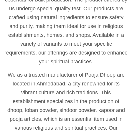
us undergo special quality test. Our products are
crafted using natural ingredients to ensure safety
and purity, making them ideal for use in religious
establishments, homes, and shops. Available in a
variety of variants to meet your specific
requirements, our offerings are designed to enhance
your spiritual practices.
We as a trusted manufacturer of Pooja Dhoop are
located in Ahmedabad, a city renowned for its
vibrant culture and rich traditions. This
establishment specializes in the production of
dhoop, loban powder, sindoor powder, kapoor and
pooja articles, which is an essential item used in
various religious and spiritual practices. Our