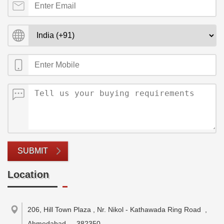
SUBMIT
Location
206, Hill Town Plaza , Nr. Nikol - Kathawada Ring Road
,
Ahmedabad
-
382350