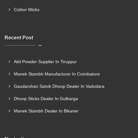
Cotton Wicks
Recent Post
Abil Powder Supplier In Tiruppur
Manek Stambh Manufacturer In Coimbatore
Gaudarshan Satvik Dhoop Dealer In Vadodara
Dhoop Sticks Dealer In Gulbarga
Manek Stambh Dealer In Bikaner