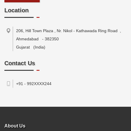
Location
206, Hill Town Plaza , Nr. Nikol - Kathawada Ring Road
,
Ahmedabad
-
382350
Gujarat
(India)
Contact Us
+91 - 992XXXX244
About Us