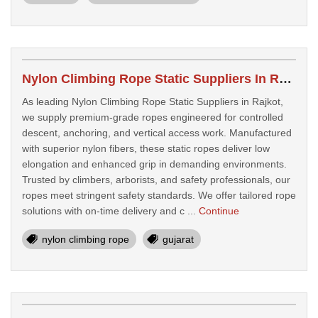
Nylon Climbing Rope Static Suppliers In Rajkot
As leading Nylon Climbing Rope Static Suppliers in Rajkot,
we supply premium-grade ropes engineered for controlled
descent, anchoring, and vertical access work. Manufactured
with superior nylon fibers, these static ropes deliver low
elongation and enhanced grip in demanding environments.
Trusted by climbers, arborists, and safety professionals, our
ropes meet stringent safety standards. We offer tailored rope
solutions with on-time delivery and c ...
Continue
nylon climbing rope
gujarat