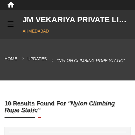
JM VEKARIYA PRIVATE LIMITED
AHMEDABAD
HOME
UPDATES
"NYLON CLIMBING ROPE STATIC"
10 Results Found For
"Nylon Climbing
Rope Static"