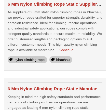
6 Mm Nylon Climbing Rope Static Suppliers In Bhachau
As suppliers of 6 mm static nylon climbing ropes in Bhachau,
we provide ropes crafted for superior strength, durability, and
abrasion resistance. Ideal for climbing, rescue operations,
and industrial safety applications, our ropes comply with
stringent quality standards to ensure maximum reliability. We
offer customized lengths and packaging options to suit
different customer needs. This high-quality nylon climbing
rope is available at market-lea ...
Continue
nylon climbing rope
bhachau
6 Mm Nylon Climbing Rope Static Manufacturers In Himatnagar
Keeping in mind the high safety standards and performance
demands of climbing and rescue operations, we are
engaged as leading 6 mm nylon climbing rope static