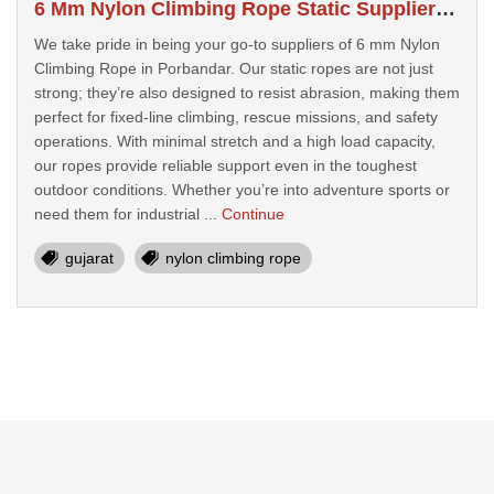
6 Mm Nylon Climbing Rope Static Suppliers In Porbandar
We take pride in being your go-to suppliers of 6 mm Nylon
Climbing Rope in Porbandar. Our static ropes are not just
strong; they’re also designed to resist abrasion, making them
perfect for fixed-line climbing, rescue missions, and safety
operations. With minimal stretch and a high load capacity,
our ropes provide reliable support even in the toughest
outdoor conditions. Whether you’re into adventure sports or
need them for industrial ...
Continue
gujarat
nylon climbing rope