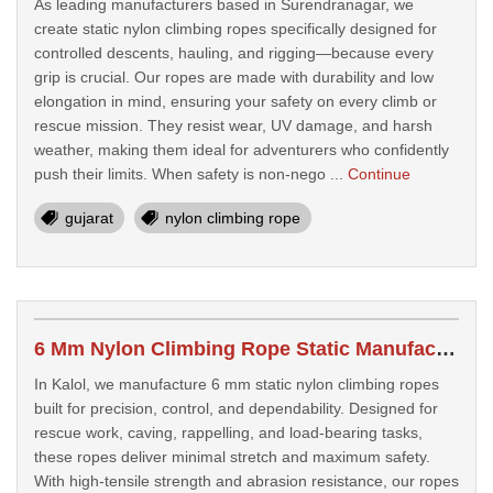
As leading manufacturers based in Surendranagar, we
create static nylon climbing ropes specifically designed for
controlled descents, hauling, and rigging—because every
grip is crucial. Our ropes are made with durability and low
elongation in mind, ensuring your safety on every climb or
rescue mission. They resist wear, UV damage, and harsh
weather, making them ideal for adventurers who confidently
push their limits. When safety is non-nego ...
Continue
gujarat
nylon climbing rope
6 Mm Nylon Climbing Rope Static Manufacturers In Kalol
In Kalol, we manufacture 6 mm static nylon climbing ropes
built for precision, control, and dependability. Designed for
rescue work, caving, rappelling, and load-bearing tasks,
these ropes deliver minimal stretch and maximum safety.
With high-tensile strength and abrasion resistance, our ropes