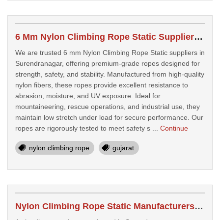
6 Mm Nylon Climbing Rope Static Suppliers In Surendranagar
We are trusted 6 mm Nylon Climbing Rope Static suppliers in
Surendranagar, offering premium-grade ropes designed for
strength, safety, and stability. Manufactured from high-quality
nylon fibers, these ropes provide excellent resistance to
abrasion, moisture, and UV exposure. Ideal for
mountaineering, rescue operations, and industrial use, they
maintain low stretch under load for secure performance. Our
ropes are rigorously tested to meet safety s ...
Continue
nylon climbing rope
gujarat
Nylon Climbing Rope Static Manufacturers In Surendranagar