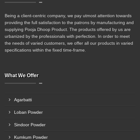
Being a client-centric company, we pay utmost attention towards
providing the full satisfaction to the patrons by manufacturing and
supplying Pooja Dhoop Product. The products offered by us are
urbanized by the professionals with perfection. In order to meet
the needs of varied customers, we offer all our products in varied
specifications within the fixed time-frame.
What We Offer
Agarbatti
Loban Powder
Sindoor Powder
Kumkum Powder