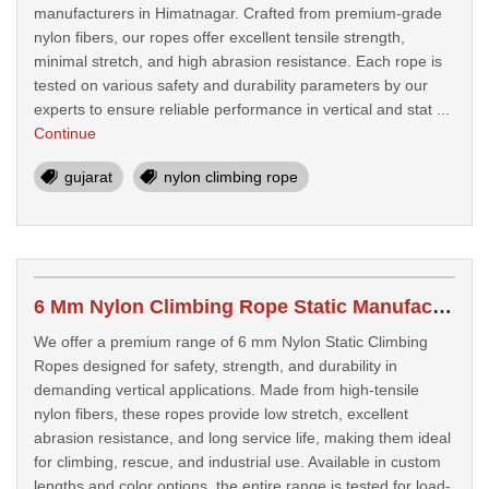
manufacturers in Himatnagar. Crafted from premium-grade
nylon fibers, our ropes offer excellent tensile strength,
minimal stretch, and high abrasion resistance. Each rope is
tested on various safety and durability parameters by our
experts to ensure reliable performance in vertical and stat ...
Continue
gujarat
nylon climbing rope
6 Mm Nylon Climbing Rope Static Manufacturers In Valsad
We offer a premium range of 6 mm Nylon Static Climbing
Ropes designed for safety, strength, and durability in
demanding vertical applications. Made from high-tensile
nylon fibers, these ropes provide low stretch, excellent
abrasion resistance, and long service life, making them ideal
for climbing, rescue, and industrial use. Available in custom
lengths and color options, the entire range is tested for load-