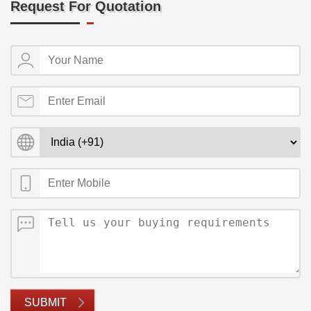
Request For Quotation
SUBMIT