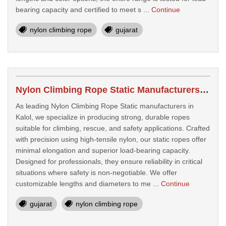
bearing capacity and certified to meet s ...
Continue
nylon climbing rope
gujarat
Nylon Climbing Rope Static Manufacturers In Kalol
As leading Nylon Climbing Rope Static manufacturers in
Kalol, we specialize in producing strong, durable ropes
suitable for climbing, rescue, and safety applications. Crafted
with precision using high-tensile nylon, our static ropes offer
minimal elongation and superior load-bearing capacity.
Designed for professionals, they ensure reliability in critical
situations where safety is non-negotiable. We offer
customizable lengths and diameters to me ...
Continue
gujarat
nylon climbing rope