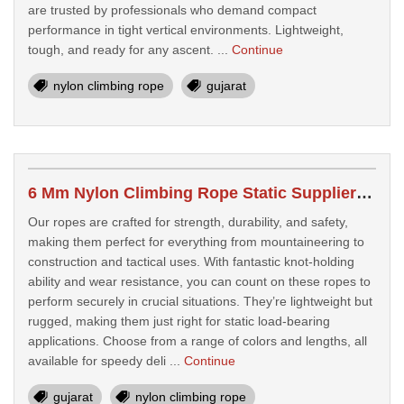
are trusted by professionals who demand compact
performance in tight vertical environments. Lightweight,
tough, and ready for any ascent. ...
Continue
nylon climbing rope
gujarat
6 Mm Nylon Climbing Rope Static Suppliers In Vadodara
Our ropes are crafted for strength, durability, and safety,
making them perfect for everything from mountaineering to
construction and tactical uses. With fantastic knot-holding
ability and wear resistance, you can count on these ropes to
perform securely in crucial situations. They’re lightweight but
rugged, making them just right for static load-bearing
applications. Choose from a range of colors and lengths, all
available for speedy deli ...
Continue
gujarat
nylon climbing rope